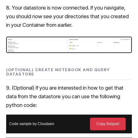
8. Your datastore is now connected. If you navigate,
you should now see your directories that you created
in your Container from earlier.
(OPTIONAL) CREATE NOTEBOOK AND QUERY
DATASTORE
9. (Optional) If you are interested in how to get that
data from the datastore you can use the following
python code:
Code sample by Cloudaen
Copy Snippet