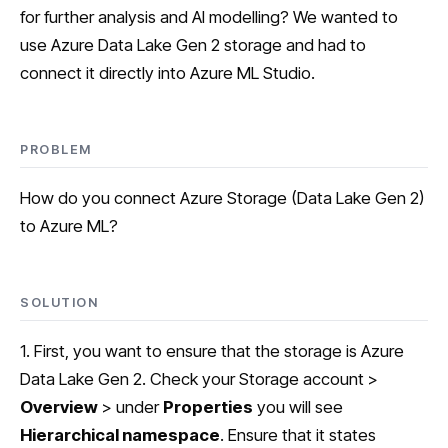
for further analysis and AI modelling? We wanted to
use Azure Data Lake Gen 2 storage and had to
connect it directly into Azure ML Studio.
PROBLEM
How do you connect Azure Storage (Data Lake Gen 2)
to Azure ML?
SOLUTION
1. First, you want to ensure that the storage is Azure
Data Lake Gen 2. Check your Storage account >
Overview
> under
Properties
you will see
Hierarchical namespace
. Ensure that it states