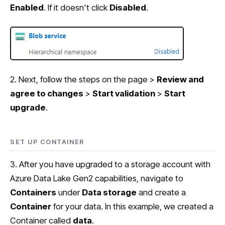
Enabled
. If it doesn't click
Disabled
.
2. Next, follow the steps on the page >
Review and
agree to changes
>
Start validation
>
Start
upgrade
.
SET UP CONTAINER
3. After you have upgraded to a storage account with
Azure Data Lake Gen2 capabilities, navigate to
Containers
under
Data storage
and create a
Container
for your data. In this example, we created a
Container called
data
.