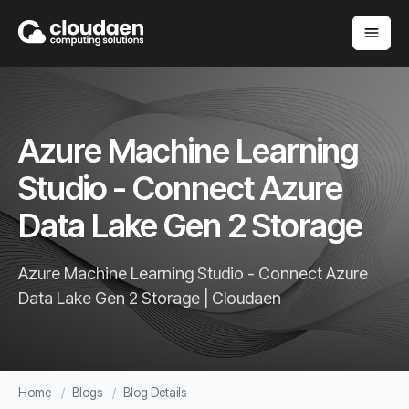
Azure Machine Learning
Studio - Connect Azure
Data Lake Gen 2 Storage
Azure Machine Learning Studio - Connect Azure
Data Lake Gen 2 Storage | Cloudaen
Home
Blogs
Blog Details