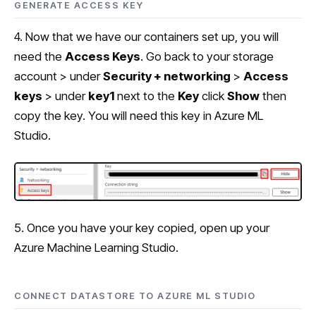
GENERATE ACCESS KEY
4. Now that we have our containers set up, you will
need the
Access Keys
. Go back to your storage
account > under
Security + networking
>
Access
keys
> under
key1
next to the
Key
click
Show
then
copy the key. You will need this key in Azure ML
Studio.
5. Once you have your key copied, open up your
Azure Machine Learning Studio.
CONNECT DATASTORE TO AZURE ML STUDIO