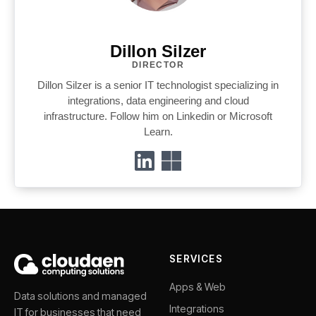
Dillon Silzer
DIRECTOR
Dillon Silzer is a senior IT technologist specializing in
integrations, data engineering and cloud
infrastructure. Follow him on Linkedin or Microsoft
Learn.
SERVICES
Apps & Web
Data solutions and managed
Integrations
IT for businesses that need