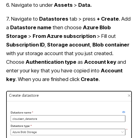
6. Navigate to under
Assets
>
Data.
7. Navigate to
Datastores
tab > press
+ Create
. Add
a
Datastore name
then choose
Azure Blob
Storage
>
From Azure subscription
> Fill out
Subscription ID
,
Storage account
,
Blob container
with yur storage account that you just created.
Choose
Authentication type
as
Account key
and
enter your key that you have copied into
Account
key
. When you are finished click
Create
.