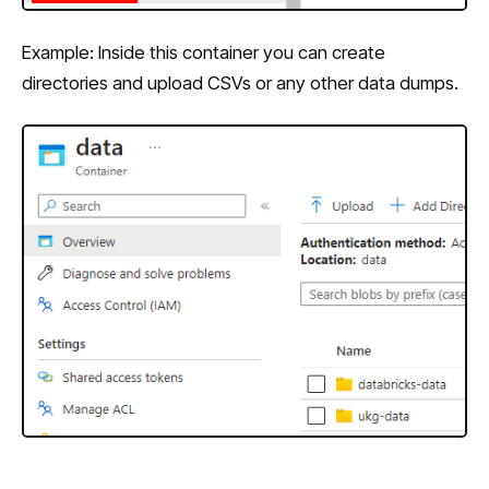
Example: Inside this container you can create
directories and upload CSVs or any other data dumps.