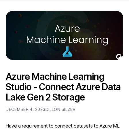
Azure Machine Learning
Studio - Connect Azure Data
Lake Gen 2 Storage
DECEMBER 4, 2023
DILLON SILZER
Have a requirement to connect datasets to Azure ML