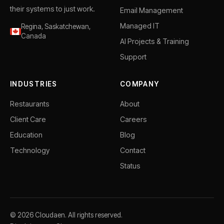
their systems to just work.
Email Management
Managed IT
Regina, Saskatchewan,
Canada
AI Projects & Training
Support
INDUSTRIES
COMPANY
Restaurants
About
Client Care
Careers
Education
Blog
Technology
Contact
Status
© 2026 Cloudaen. All rights reserved.