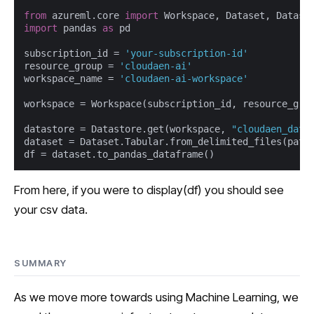
from
 azureml.core 
import
import
 pandas 
as
 pd

subscription_id = 
'your-subscription-id'
resource_group = 
'cloudaen-ai'
workspace_name = 
'cloudaen-ai-workspace'
workspace = Workspace(subscription_id, resource_grou
datastore = Datastore.get(workspace, 
"cloudaen_data
dataset = Dataset.Tabular.from_delimited_files(path
df = dataset.to_pandas_dataframe()
From here, if you were to display(df) you should see
your csv data.
SUMMARY
As we move more towards using Machine Learning, we