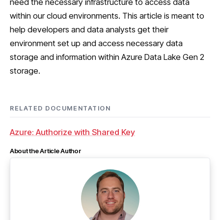
need the necessary infrastructure to access data
within our cloud environments. This article is meant to
help developers and data analysts get their
environment set up and access necessary data
storage and information within Azure Data Lake Gen 2
storage.
RELATED DOCUMENTATION
Azure: Authorize with Shared Key
About the Article Author